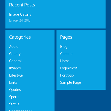
Recent Posts
Image Gallery
January 24, 2013
Categories
Pages
Audio
Blog
Gallery
Contact
General
Home
Images
LoginPress
Lifestyle
Portfolio
Links
Sample Page
Quotes
Sports
Status