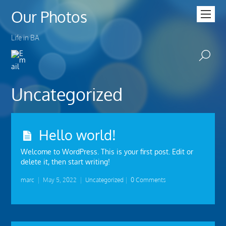
Our Photos
Life in BA
Uncategorized
Hello world!
Welcome to WordPress. This is your first post. Edit or
delete it, then start writing!
marc
|
May 5, 2022
|
Uncategorized
|
0 Comments