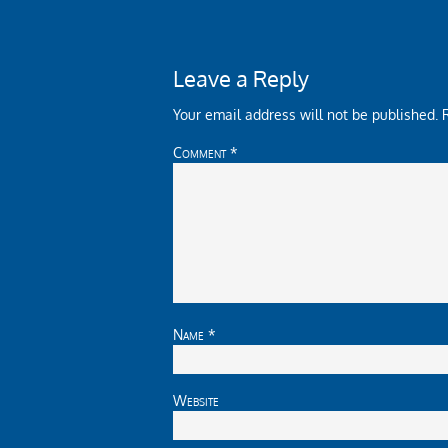
Leave a Reply
Your email address will not be published.
Comment
*
Name
*
Website