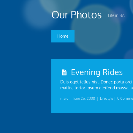
Our Photos
Life in BA
Home
Evening Rides
Duis eget tellus nisl. Donec porta orci
mattis, tortor ipsum eleifend massa, a
marc
|
June 26, 2008
|
Lifestyle
|
0 Comme