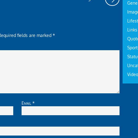
Gene
Imag
Lifes
Links
Required fields are marked
*
Quot
Sport
Statu
Unca
Vide
Email
*