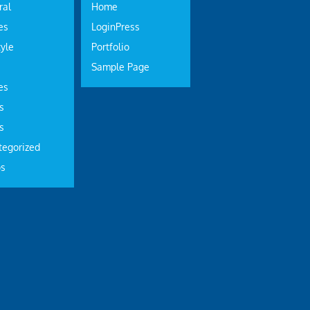
ral
Home
es
LoginPress
tyle
Portfolio
Sample Page
es
s
s
tegorized
os