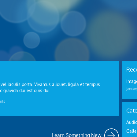
Rece
Image
 vel iaculis porta. Vivamus aliquet, ligula et tempus
Januar
c gravida dui est quis dui.
nts
Cate
Audi
Galle
Learn Something New