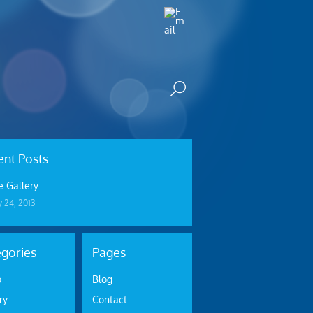
nt Posts
 Gallery
y 24, 2013
gories
Pages
o
Blog
ry
Contact